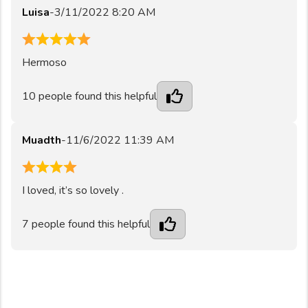
Luisa
-
3/11/2022 8:20 AM
5
Hermoso
10
people found this helpful
Muadth
-
11/6/2022 11:39 AM
4
I loved, it’s so lovely .
7
people found this helpful