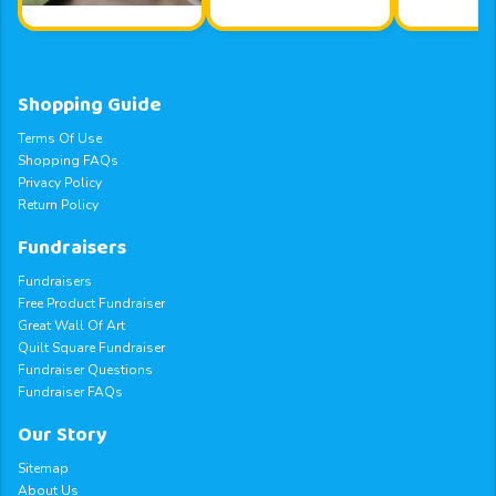
Shopping Guide
Terms Of Use
Shopping FAQs
Privacy Policy
Return Policy
Fundraisers
Fundraisers
Free Product Fundraiser
Great Wall Of Art
Quilt Square Fundraiser
Fundraiser Questions
Fundraiser FAQs
Our Story
Sitemap
About Us