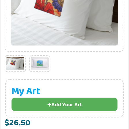
My Art
Add Your Art
$26.50