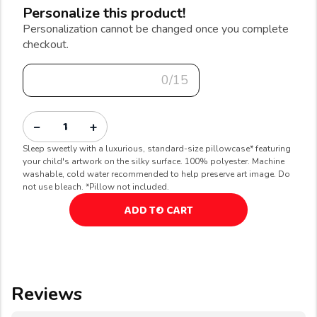
Personalize this product!
Personalization cannot be changed once you complete
checkout.
0/15
−
+
Sleep sweetly with a luxurious, standard-size pillowcase* featuring
your child's artwork on the silky surface. 100% polyester. Machine
washable, cold water recommended to help preserve art image. Do
not use bleach. *Pillow not included.
ADD TO CART
Reviews