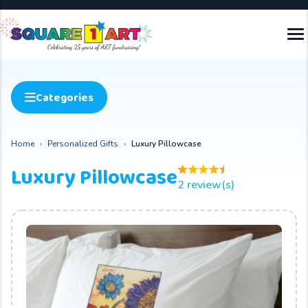
Categories
Home
Personalized Gifts
Luxury Pillowcase
Luxury Pillowcase
2 review(s)