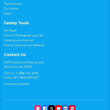
Testimonials
Our Vision
Team
Family Tools
Art Paper
How to Photograph your art
Creating your best art
How to Upload your Artwork
Contact Us
5470 Oakbrook Pkwy, Suite E
Norcross, GA 30093
Call Us:
1-888-332-3294
hours: M-F 9AM-5PM EST
Customer Support