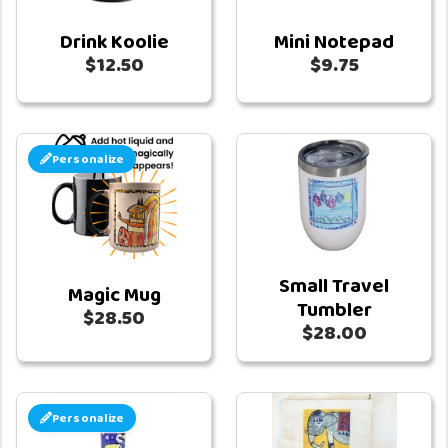
Drink Koolie
Mini Notepad
$12.50
$9.75
Personalize
Small Travel
Magic Mug
Tumbler
$28.50
$28.00
Personalize