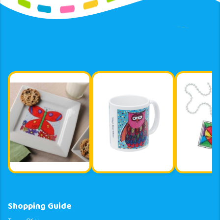
Shopping Guide