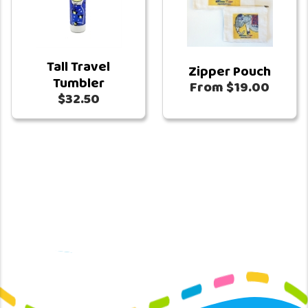
Tall Travel
Zipper Pouch
Tumbler
From $19.00
$32.50