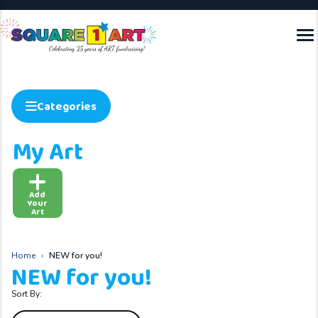
Categories
My Art
Add
Your
Art
Home
NEW for you!
NEW for you!
Sort By