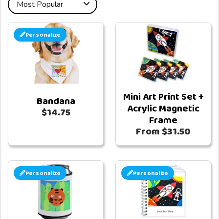
Personalize
Mini Art Print Set +
Bandana
Acrylic Magnetic
$14.75
Frame
From $31.50
Personalize
Personalize