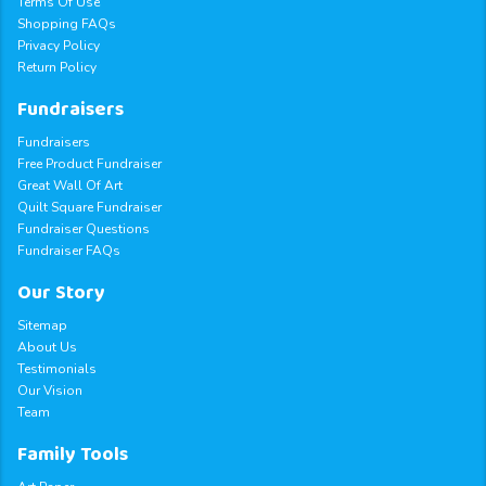
Terms Of Use
Shopping FAQs
Privacy Policy
Return Policy
Fundraisers
Fundraisers
Free Product Fundraiser
Great Wall Of Art
Quilt Square Fundraiser
Fundraiser Questions
Fundraiser FAQs
Our Story
Sitemap
About Us
Testimonials
Our Vision
Team
Family Tools