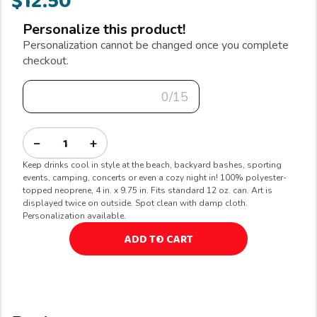
$12.50
Personalize this product!
Personalization cannot be changed once you complete
checkout.
0/15
−
+
Keep drinks cool in style at the beach, backyard bashes, sporting
events, camping, concerts or even a cozy night in! 100% polyester-
topped neoprene, 4 in. x 9.75 in. Fits standard 12 oz. can. Art is
displayed twice on outside. Spot clean with damp cloth.
Personalization available.
ADD TO CART