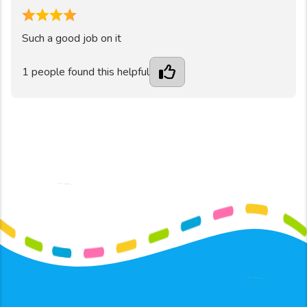
4
Such a good job on it
1
people found this helpful