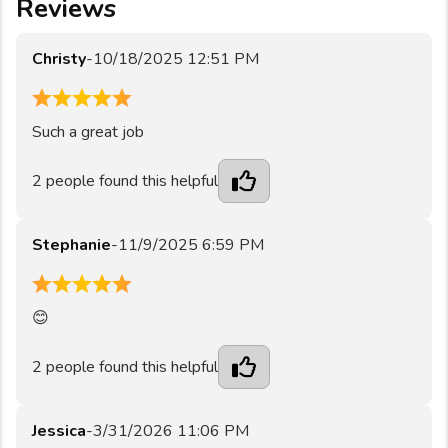
Reviews
Christy
-
10/18/2025 12:51 PM
5
Such a great job
2
people found this helpful
Stephanie
-
11/9/2025 6:59 PM
5
😊
2
people found this helpful
Jessica
-
3/31/2026 11:06 PM