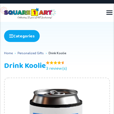
Categories
Home
Personalized Gifts
Drink Koolie
Drink Koolie
3 review(s)