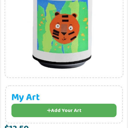
My Art
Add Your Art