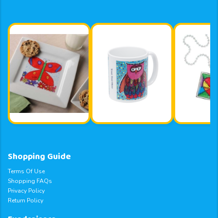
Shopping Guide
Terms Of Use
Shopping FAQs
Privacy Policy
Return Policy