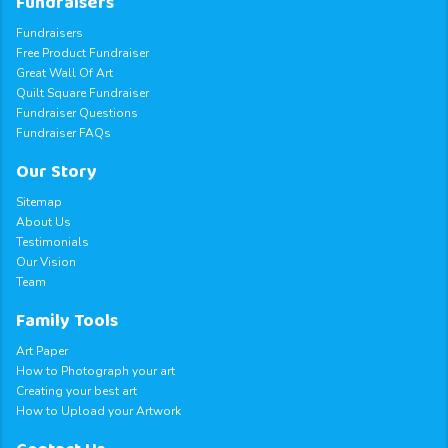
Fundraisers
Fundraisers
Free Product Fundraiser
Great Wall Of Art
Quilt Square Fundraiser
Fundraiser Questions
Fundraiser FAQs
Our Story
Sitemap
About Us
Testimonials
Our Vision
Team
Family Tools
Art Paper
How to Photograph your art
Creating your best art
How to Upload your Artwork