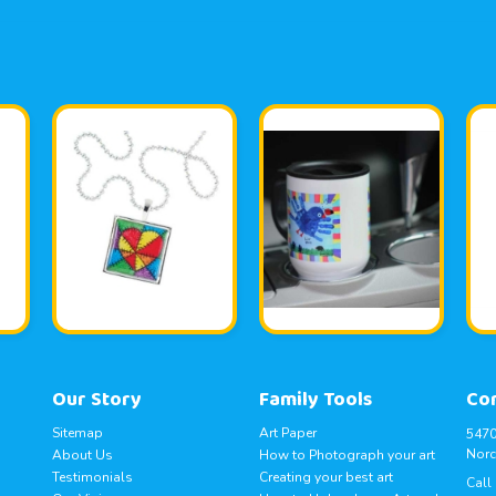
Our Story
Family Tools
Co
Sitemap
Art Paper
5470
Norc
About Us
How to Photograph your art
Testimonials
Creating your best art
Call