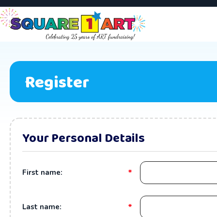
Register
Your Personal Details
*
First name:
*
Last name: