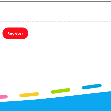
Register