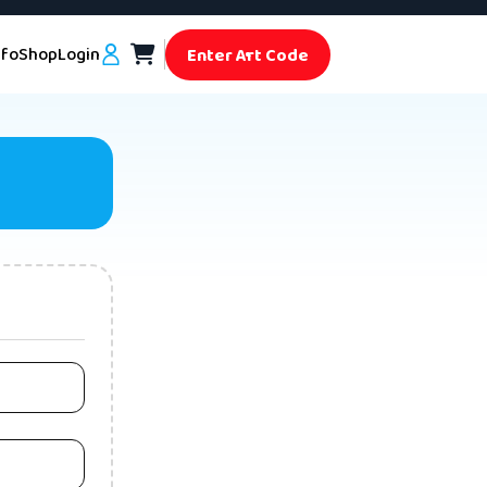
nfo
Shop
Login
Enter Art Code