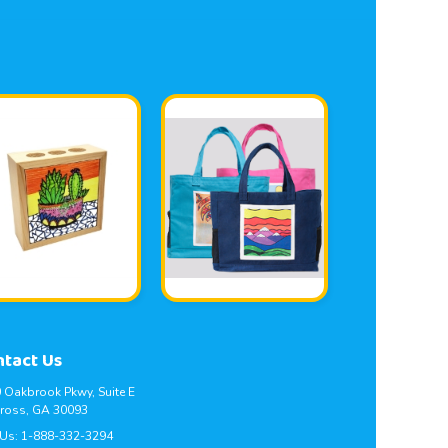
ntact Us
 Oakbrook Pkwy, Suite E
ross, GA 30093
 Us:
1-888-332-3294