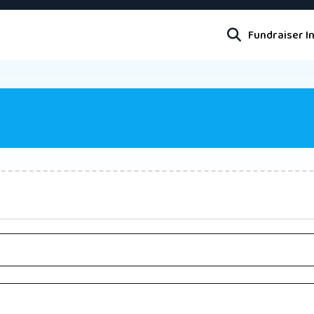
Fundraiser I