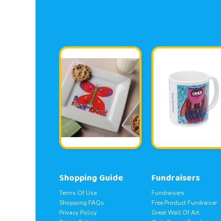
Shopping Guide
Fundraisers
Terms Of Use
Fundraisers
Shopping FAQs
Free Product Fundraiser
Privacy Policy
Great Wall Of Art