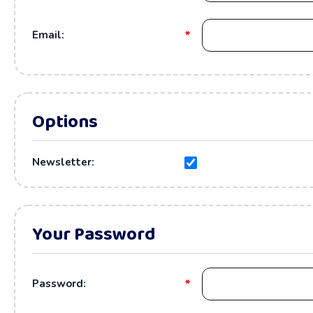
*
Email:
Options
Newsletter:
Your Password
*
Password: