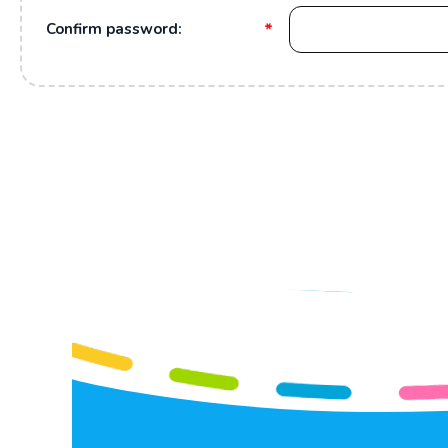
*
Confirm password: