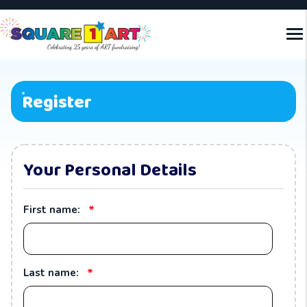
Register
Your Personal Details
*
First name:
*
Last name: