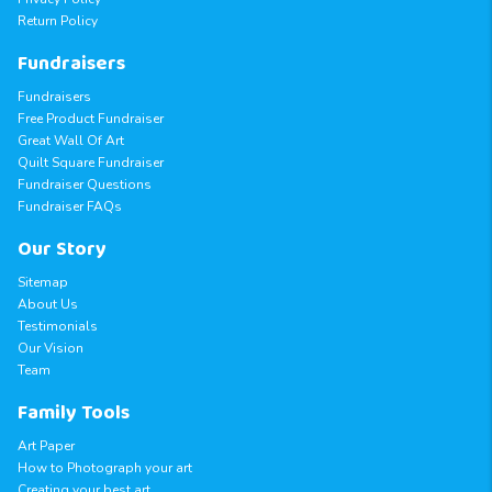
Return Policy
Fundraisers
Fundraisers
Free Product Fundraiser
Great Wall Of Art
Quilt Square Fundraiser
Fundraiser Questions
Fundraiser FAQs
Our Story
Sitemap
About Us
Testimonials
Our Vision
Team
Family Tools
Art Paper
How to Photograph your art
Creating your best art