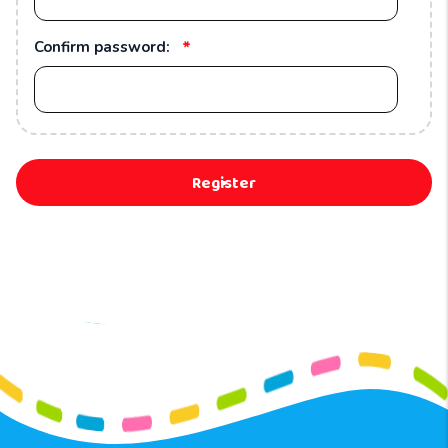
*
Confirm password:
Register