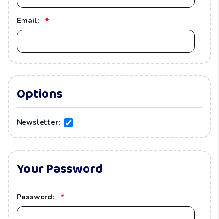
*
Email:
Options
Newsletter:
Your Password
*
Password: