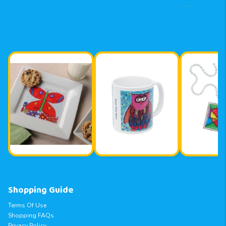
Shopping Guide
Terms Of Use
Shopping FAQs
Privacy Policy