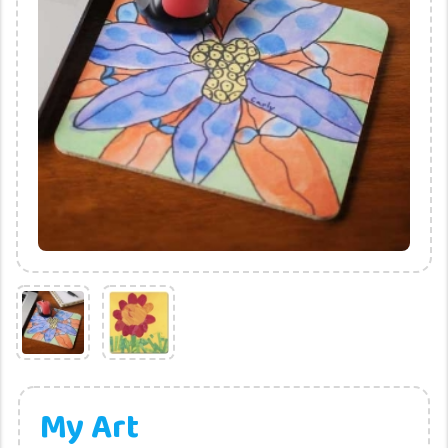
My Art