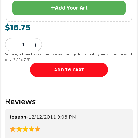
Add Your Art
$16.75
−
+
Square, rubber backed mouse pad brings fun art into your school or work
day! 7.5" x 7.5"
ADD TO CART
Reviews
Joseph
-
12/12/2011 9:03 PM
5