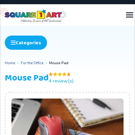
Categories
Home
For the Office
Mouse Pad
Mouse Pad
4 review(s)