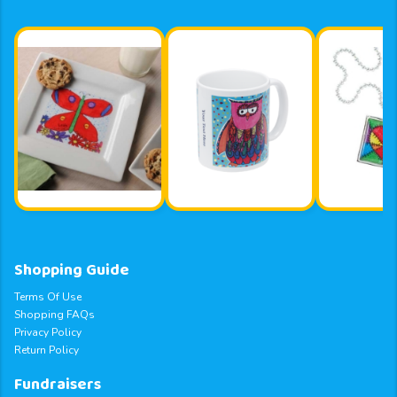
Shopping Guide
Terms Of Use
Shopping FAQs
Privacy Policy
Return Policy
Fundraisers