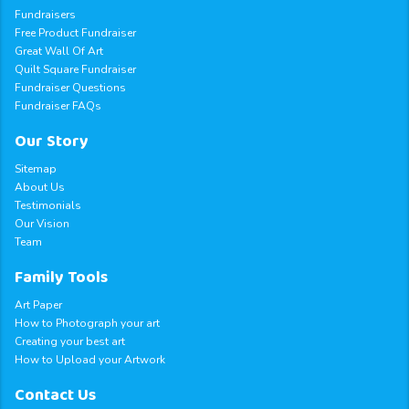
Fundraisers
Free Product Fundraiser
Great Wall Of Art
Quilt Square Fundraiser
Fundraiser Questions
Fundraiser FAQs
Our Story
Sitemap
About Us
Testimonials
Our Vision
Team
Family Tools
Art Paper
How to Photograph your art
Creating your best art
How to Upload your Artwork
Contact Us