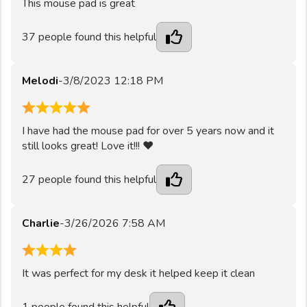
This mouse pad is great
37
people found this helpful
Melodi
-
3/8/2023 12:18 PM
5
I have had the mouse pad for over 5 years now and it
still looks great! Love it!!! ❤️
27
people found this helpful
Charlie
-
3/26/2026 7:58 AM
4
It was perfect for my desk it helped keep it clean
1
people found this helpful