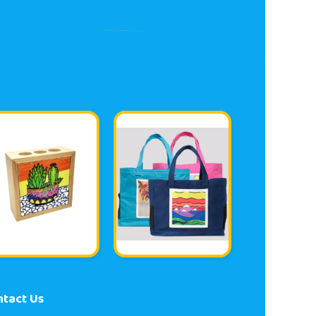
ntact Us