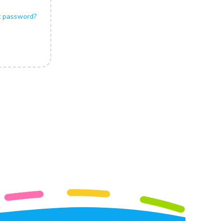
t password?