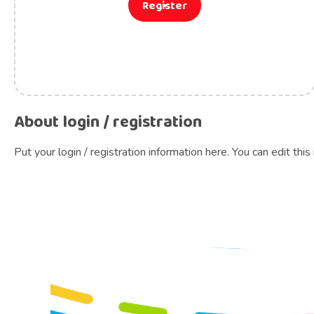
Register
About login / registration
Put your login / registration information here. You can edit this 