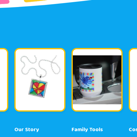
Our Story
Family Tools
Co