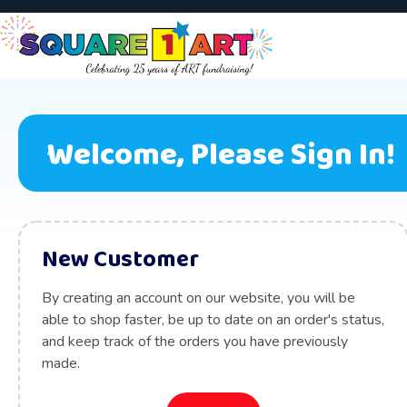
Welcome, Please Sign In!
New Customer
By creating an account on our website, you will be
able to shop faster, be up to date on an order's status,
and keep track of the orders you have previously
made.