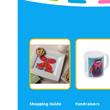
Shopping Guide
Fundraisers