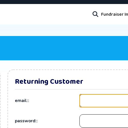
Fundraiser I
Returning Customer
email::
password::