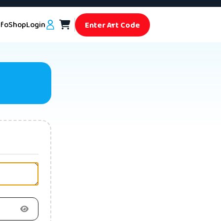
nfo
Shop
Login
Enter Art Code