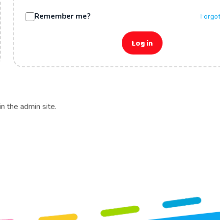
Remember me?
Forgo
Log in
in the admin site.