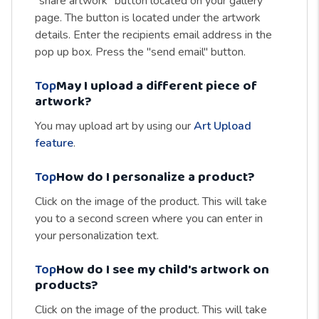
"share artwork" button located on your gallery
page. The button is located under the artwork
details. Enter the recipients email address in the
pop up box. Press the "send email" button.
Top
May I upload a different piece of
artwork?
You may upload art by using our
Art Upload
feature
.
Top
How do I personalize a product?
Click on the image of the product. This will take
you to a second screen where you can enter in
your personalization text.
Top
How do I see my child's artwork on
products?
Click on the image of the product. This will take