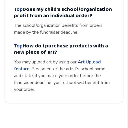
Top
Does my child's school/organization
profit from an individual order?
The school/organization benefits from orders
made by the fundraiser deadline.
Top
How do I purchase products with a
new piece of art?
You may upload art by using our
Art Upload
feature
. Please enter the artist's school name,
and state; if you make your order before the
fundraiser deadline, your school will benefit from
your order.