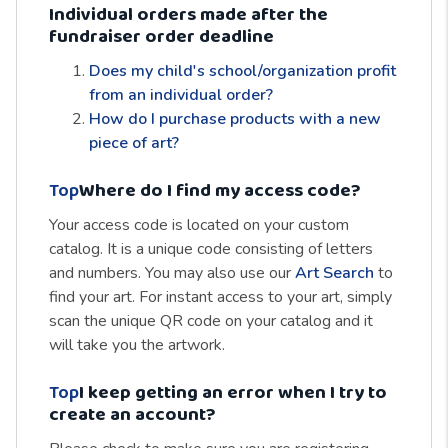
Individual orders made after the
fundraiser order deadline
Does my child's school/organization profit
from an individual order?
How do I purchase products with a new
piece of art?
Top
Where do I find my access code?
Your access code is located on your custom
catalog. It is a unique code consisting of letters
and numbers. You may also use our
Art Search
to
find your art. For instant access to your art, simply
scan the unique QR code on your catalog and it
will take you the artwork.
Top
I keep getting an error when I try to
create an account?