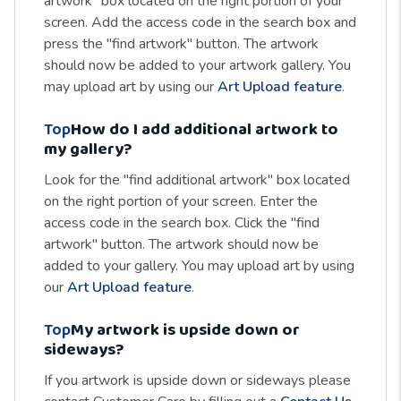
artwork" box located on the right portion of your
screen. Add the access code in the search box and
press the "find artwork" button. The artwork
should now be added to your artwork gallery. You
may upload art by using our
Art Upload feature
.
Top
How do I add additional artwork to
my gallery?
Look for the "find additional artwork" box located
on the right portion of your screen. Enter the
access code in the search box. Click the "find
artwork" button. The artwork should now be
added to your gallery. You may upload art by using
our
Art Upload feature
.
Top
My artwork is upside down or
sideways?
If you artwork is upside down or sideways please