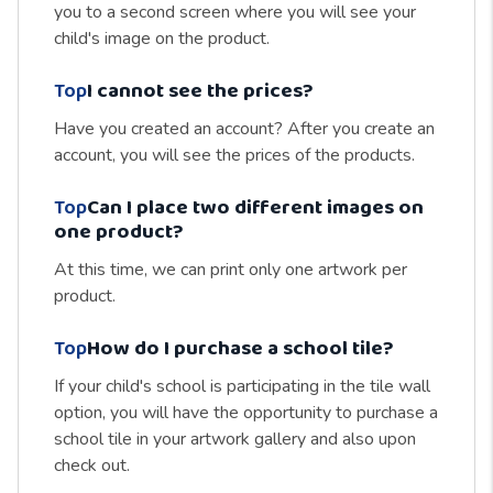
you to a second screen where you will see your
child's image on the product.
Top
I cannot see the prices?
Have you created an account? After you create an
account, you will see the prices of the products.
Top
Can I place two different images on
one product?
At this time, we can print only one artwork per
product.
Top
How do I purchase a school tile?
If your child's school is participating in the tile wall
option, you will have the opportunity to purchase a
school tile in your artwork gallery and also upon
check out.