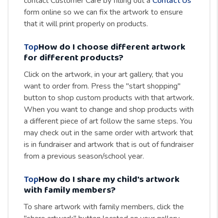
contact Customer Care by filling out a
Contact Us
form online so we can fix the artwork to ensure
that it will print properly on products.
Top
How do I choose different artwork
for different products?
Click on the artwork, in your art gallery, that you
want to order from. Press the "start shopping"
button to shop custom products with that artwork.
When you want to change and shop products with
a different piece of art follow the same steps. You
may check out in the same order with artwork that
is in fundraiser and artwork that is out of fundraiser
from a previous season/school year.
Top
How do I share my child's artwork
with family members?
To share artwork with family members, click the