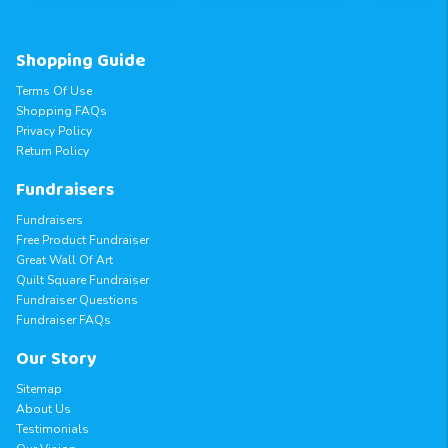
Shopping Guide
Terms Of Use
Shopping FAQs
Privacy Policy
Return Policy
Fundraisers
Fundraisers
Free Product Fundraiser
Great Wall Of Art
Quilt Square Fundraiser
Fundraiser Questions
Fundraiser FAQs
Our Story
Sitemap
About Us
Testimonials