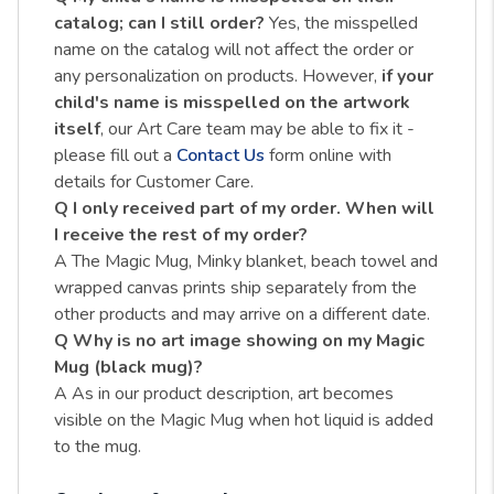
catalog; can I still order?
Yes, the misspelled
name on the catalog will not affect the order or
any personalization on products. However,
if your
child's name is misspelled on the artwork
itself
, our Art Care team may be able to fix it -
please fill out a
Contact Us
form online with
details for Customer Care.
Q I only received part of my order. When will
I receive the rest of my order?
A The Magic Mug, Minky blanket, beach towel and
wrapped canvas prints ship separately from the
other products and may arrive on a different date.
Q Why is no art image showing on my Magic
Mug (black mug)?
A As in our product description, art becomes
visible on the Magic Mug when hot liquid is added
to the mug.