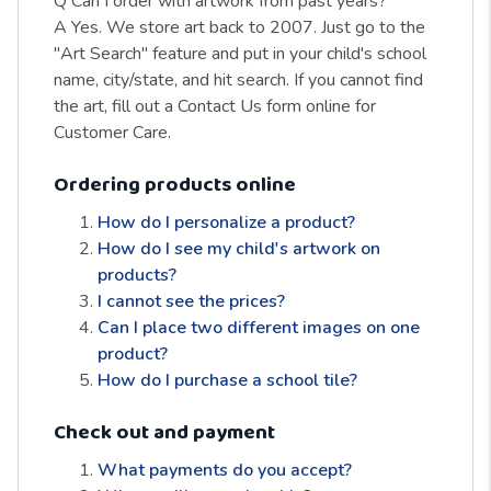
Q Can I order with artwork from past years?
A Yes. We store art back to 2007. Just go to the
"Art Search" feature and put in your child's school
name, city/state, and hit search. If you cannot find
the art, fill out a Contact Us form online for
Customer Care.
Ordering products online
How do I personalize a product?
How do I see my child's artwork on
products?
I cannot see the prices?
Can I place two different images on one
product?
How do I purchase a school tile?
Check out and payment
What payments do you accept?