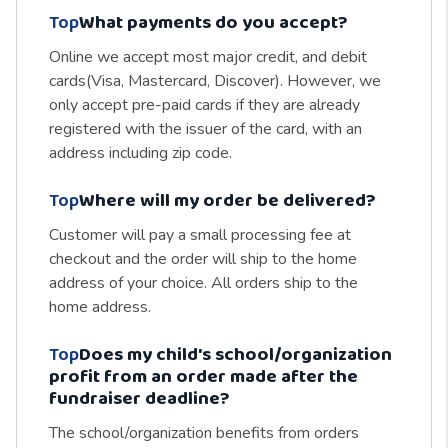
Top
What payments do you accept?
Online we accept most major credit, and debit
cards(Visa, Mastercard, Discover). However, we
only accept pre-paid cards if they are already
registered with the issuer of the card, with an
address including zip code.
Top
Where will my order be delivered?
Customer will pay a small processing fee at
checkout and the order will ship to the home
address of your choice. All orders ship to the
home address.
Top
Does my child's school/organization
profit from an order made after the
fundraiser deadline?
The school/organization benefits from orders