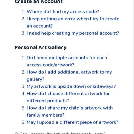
Create an Account
Where do I find my access code?
I keep getting an error when I try to create
an account?
I need help creating my personal account?
Personal Art Gallery
Do I need multiple accounts for each
access code/artwork?
How do I add additional artwork to my
gallery?
My artwork is upside down or sideways?
How do I choose different artwork for
different products?
How do I share my child's artwork with
family members?
May I upload a different piece of artwork?