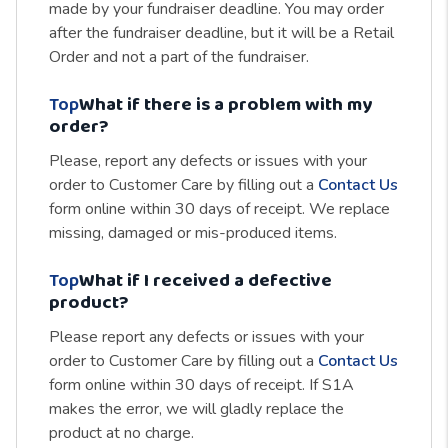
made by your fundraiser deadline. You may order
after the fundraiser deadline, but it will be a Retail
Order and not a part of the fundraiser.
Top
What if there is a problem with my
order?
Please, report any defects or issues with your
order to Customer Care by filling out a
Contact Us
form online within 30 days of receipt. We replace
missing, damaged or mis-produced items.
Top
What if I received a defective
product?
Please report any defects or issues with your
order to Customer Care by filling out a
Contact Us
form online within 30 days of receipt. If S1A
makes the error, we will gladly replace the
product at no charge.