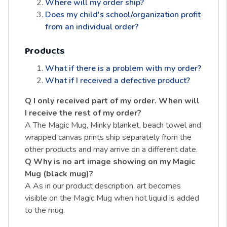
Where will my order ship?
Does my child's school/organization profit
from an individual order?
Products
What if there is a problem with my order?
What if I received a defective product?
Q I only received part of my order. When will
I receive the rest of my order?
A The Magic Mug, Minky blanket, beach towel and
wrapped canvas prints ship separately from the
other products and may arrive on a different date.
Q Why is no art image showing on my Magic
Mug (black mug)?
A As in our product description, art becomes
visible on the Magic Mug when hot liquid is added
to the mug.