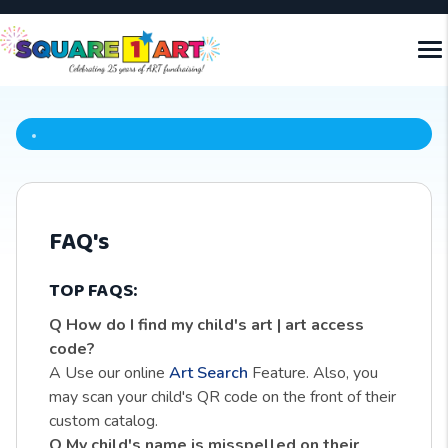
FAQ's
TOP FAQS:
Q How do I find my child's art | art access
code?
A Use our online
Art Search
Feature. Also, you
may scan your child's QR code on the front of their
custom catalog.
Q My child's name is misspelled on their