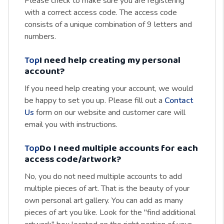
Please check to make sure you are registering
with a correct access code. The access code
consists of a unique combination of 9 letters and
numbers.
Top
I need help creating my personal
account?
If you need help creating your account, we would
be happy to set you up. Please fill out a
Contact
Us
form on our website and customer care will
email you with instructions.
Top
Do I need multiple accounts for each
access code/artwork?
No, you do not need multiple accounts to add
multiple pieces of art. That is the beauty of your
own personal art gallery. You can add as many
pieces of art you like. Look for the "find additional