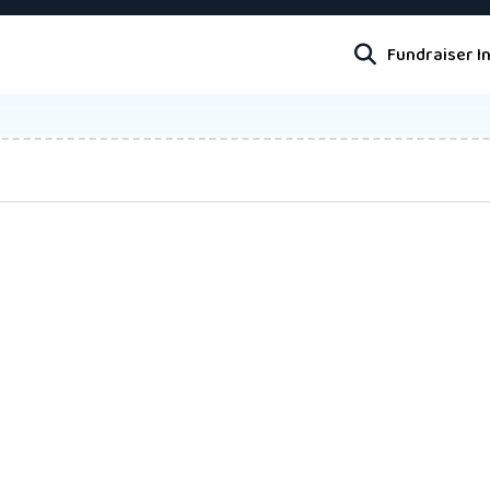
Fundraiser I