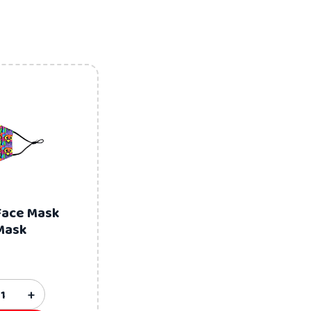
Face Mask
Mask
+