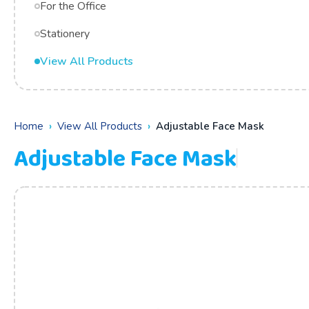
For the Office
Stationery
View All Products
Home
View All Products
Adjustable Face Mask
Adjustable Face Mask