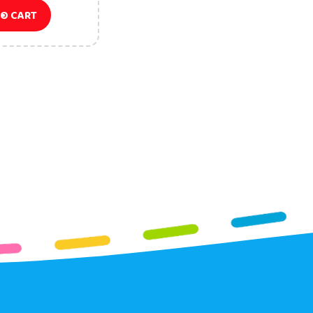
TO CART