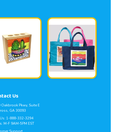
ntact Us
 Oakbrook Pkwy, Suite E
ross, GA 30093
 Us:
1-888-332-3294
s: M-F 9AM-5PM EST
omer Support