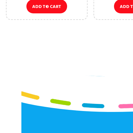
ADD TO CART
ADD 