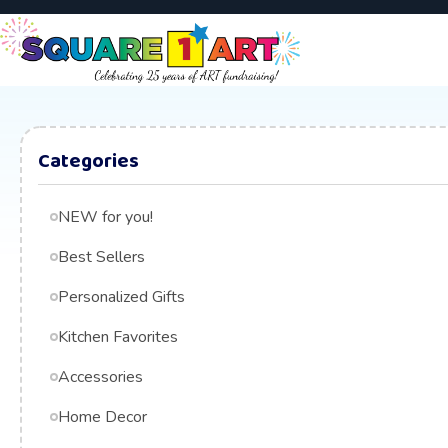
Categories
NEW for you!
Best Sellers
Personalized Gifts
Kitchen Favorites
Accessories
Home Decor