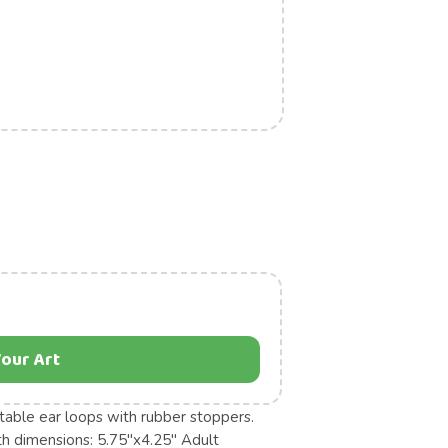
our Art
table ear loops with rubber stoppers.
uth dimensions: 5.75"x4.25" Adult