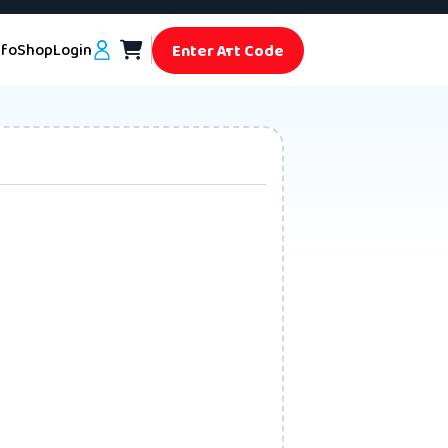
nfo
Shop
Login
Enter Art Code