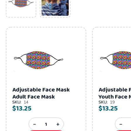
Adjustable Face Mask
Adjustable 
Adult Face Mask
Youth Face 
SKU:
14
SKU:
19
$13.25
$13.25
−
+
−