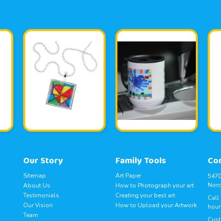
Our Story
Family Tools
Co
Sitemap
Art Paper
5470
Norc
About Us
How to Photograph your art
Testimonials
Creating your best art
Call
Our Vision
How to Upload your Artwork
hour
Team
Cust