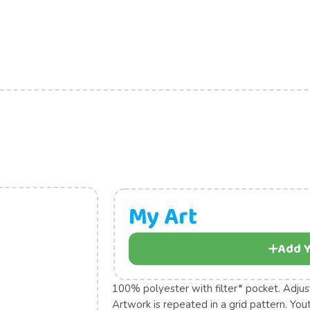
My Art
Add Y
100% polyester with filter* pocket. Adjus
Artwork is repeated in a grid pattern. Yo