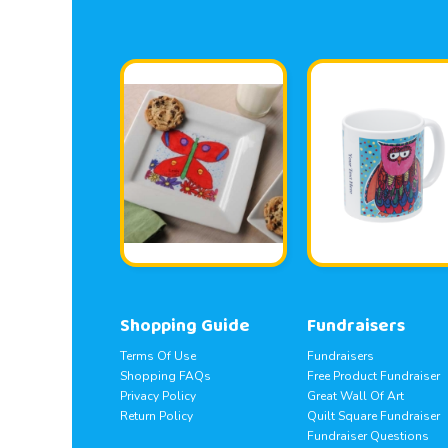
Shopping Guide
Fundraisers
Terms Of Use
Fundraisers
Shopping FAQs
Free Product Fundraiser
Privacy Policy
Great Wall Of Art
Return Policy
Quilt Square Fundraiser
Fundraiser Questions