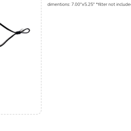
dimentions: 7.00"x5.25" *filter not includ