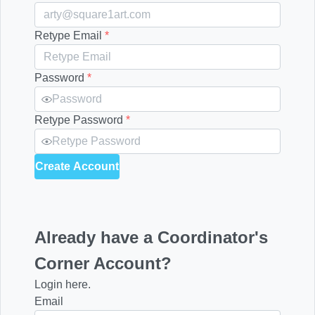
Retype Email
*
Password
*
Retype Password
*
Create Account
Already have a Coordinator's
Corner Account?
Login here.
Email