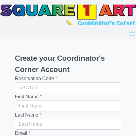
Create your Coordinator's
Corner Account
Reservation Code
*
First Name
*
Last Name
*
Email
*