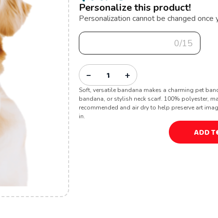
Personalize this product!
Personalization cannot be changed once 
0/15
−
+
Soft, versatile bandana makes a charming pet ban
bandana, or stylish neck scarf. 100% polyester, m
recommended and air dry to help preserve art image. 
in.
ADD T