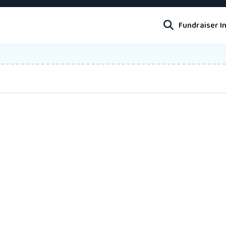
Fundraiser I