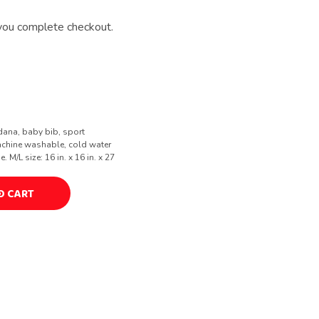
you complete checkout.
dana, baby bib, sport
achine washable, cold water
M/L size: 16 in. x 16 in. x 27
O CART