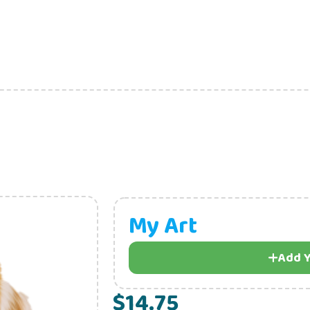
My Art
Add Y
$14.75