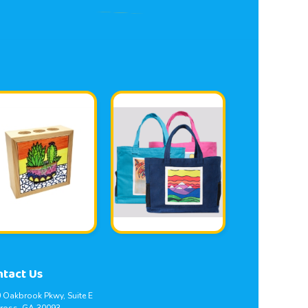
ntact Us
 Oakbrook Pkwy, Suite E
ross, GA 30093