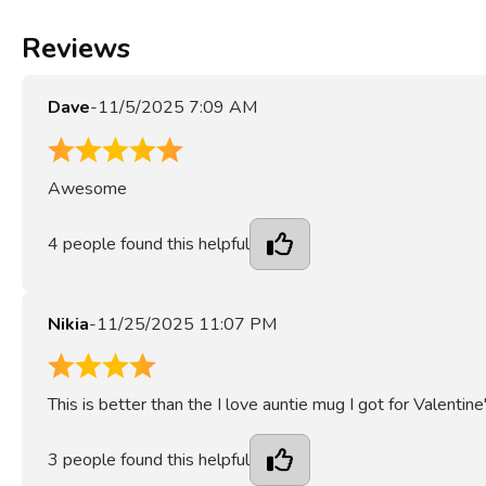
Reviews
Dave
-
11/5/2025 7:09 AM
5
Awesome
4
people found this helpful
Nikia
-
11/25/2025 11:07 PM
4
This is better than the I love auntie mug I got for Valentine
3
people found this helpful