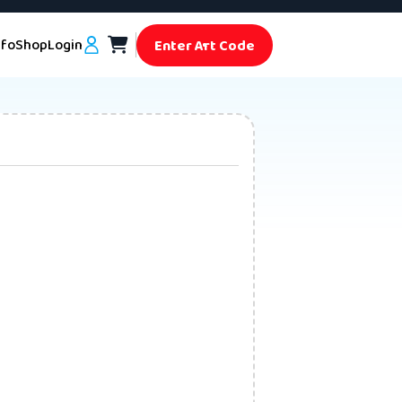
nfo
Shop
Login
Enter Art Code