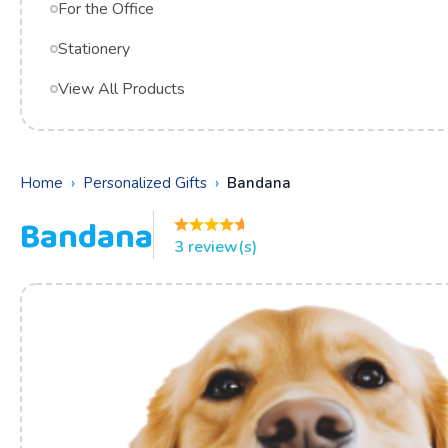
For the Office
Stationery
View All Products
Home
Personalized Gifts
Bandana
Bandana
3 review(s)