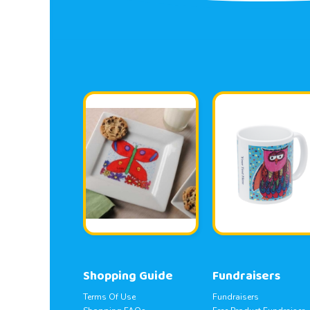
Shopping Guide
Fundraisers
Terms Of Use
Fundraisers