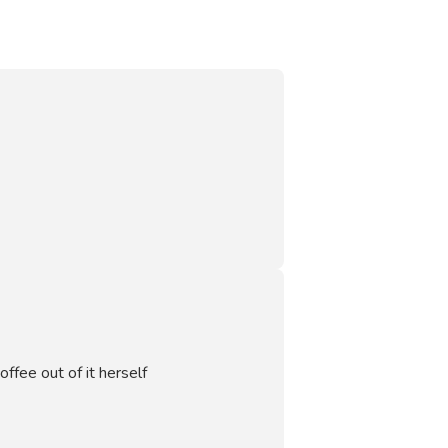
offee out of it herself