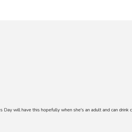
's Day will have this hopefully when she's an adult and can drink c