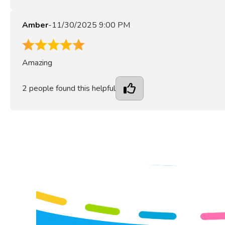
Amber
-
11/30/2025 9:00 PM
5
Amazing
2
people found this helpful