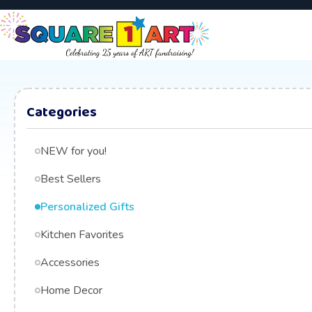
Categories
NEW for you!
Best Sellers
Personalized Gifts
Kitchen Favorites
Accessories
Home Decor