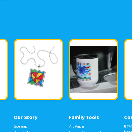
Our Story
Family Tools
Co
Sitemap
Art Paper
5470
Norc